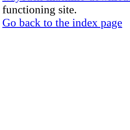
functioning site.
Go back to the index page