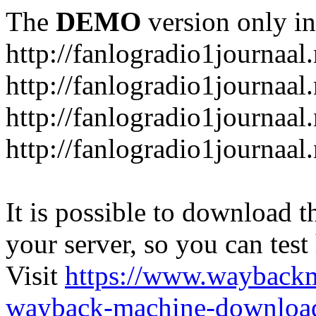
The
DEMO
version only in
http://fanlogradio1journaal.
http://fanlogradio1journaal
http://fanlogradio1journaal
http://fanlogradio1journaa
It is possible to download th
your server, so you can test
Visit
https://www.wayback
wayback-machine-download