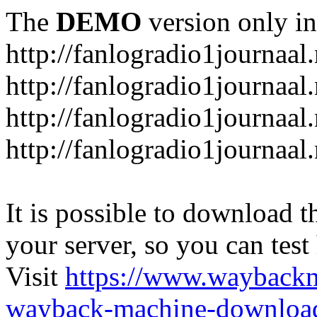
The
DEMO
version only in
http://fanlogradio1journaal.
http://fanlogradio1journaal
http://fanlogradio1journaal
http://fanlogradio1journaa
It is possible to download th
your server, so you can test
Visit
https://www.wayback
wayback-machine-download