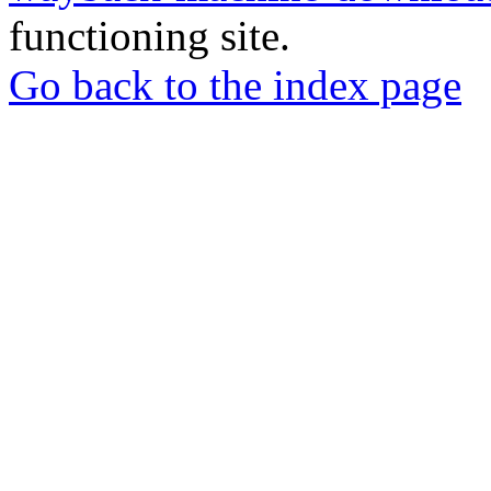
functioning site.
Go back to the index page