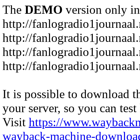
The
DEMO
version only in
http://fanlogradio1journaal.
http://fanlogradio1journaal
http://fanlogradio1journaal
http://fanlogradio1journaa
It is possible to download th
your server, so you can test
Visit
https://www.wayback
wayback-machine-download