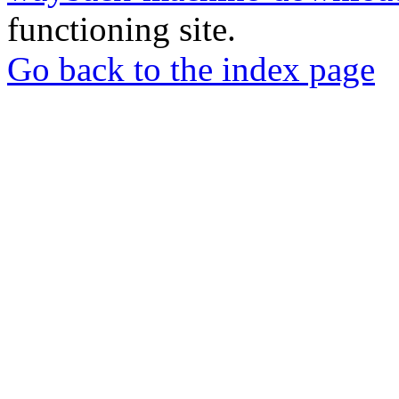
functioning site.
Go back to the index page