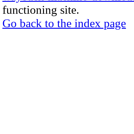
functioning site.
Go back to the index page