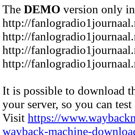
The
DEMO
version only in
http://fanlogradio1journaal.
http://fanlogradio1journaal
http://fanlogradio1journaal
http://fanlogradio1journaa
It is possible to download th
your server, so you can test
Visit
https://www.wayback
wayback-machine-download