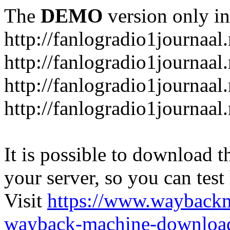
The
DEMO
version only in
http://fanlogradio1journaal.
http://fanlogradio1journaal
http://fanlogradio1journaal
http://fanlogradio1journaa
It is possible to download th
your server, so you can test
Visit
https://www.wayback
wayback-machine-download