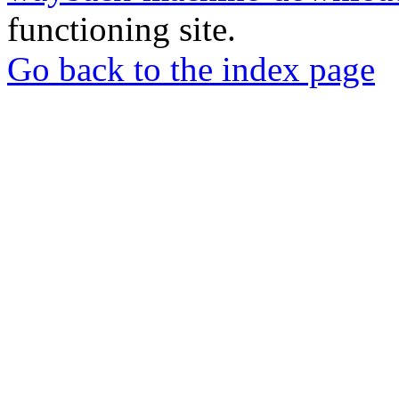
functioning site.
Go back to the index page