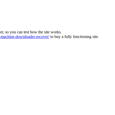
ver, so you can test how the site works.
machine-downloader-recover/
to buy a fully functioning site.