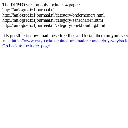
The
DEMO
version only includes 4 pages:
http://fanlogradio1journaal.nl
http://fanlogradio1journaal.nl/category/ondernemers.html
http://fanlogradio1journaal.nl/category/aanschaffen.html
http://fanlogradio1journaal.nl/category/boekhouding.html
It is possible to download these free files and install them on your ser
Visit
https://www.waybackmachinedownloader.com/en/buy-wayback-
Go back to the index page