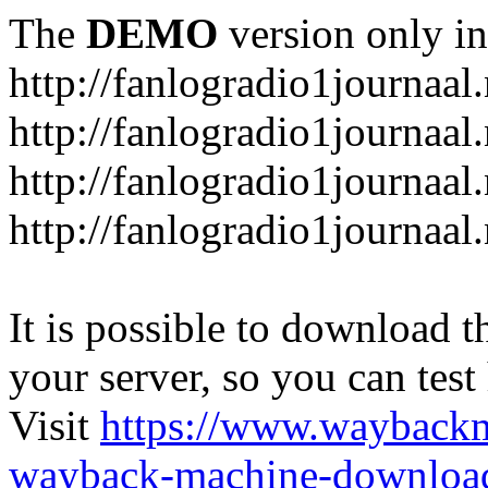
The
DEMO
version only in
http://fanlogradio1journaal.
http://fanlogradio1journaal
http://fanlogradio1journaal
http://fanlogradio1journaa
It is possible to download th
your server, so you can test
Visit
https://www.wayback
wayback-machine-download