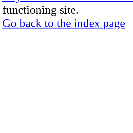
functioning site.
Go back to the index page